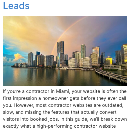
Leads
If you’re a contractor in Miami, your website is often the
first impression a homeowner gets before they ever call
you. However, most contractor websites are outdated,
slow, and missing the features that actually convert
visitors into booked jobs. In this guide, we’ll break down
exactly what a high-performing contractor website