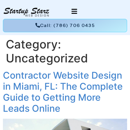
Call: (786) 706 0435
Category:
Uncategorized
Contractor Website Design
in Miami, FL: The Complete
Guide to Getting More
Leads Online