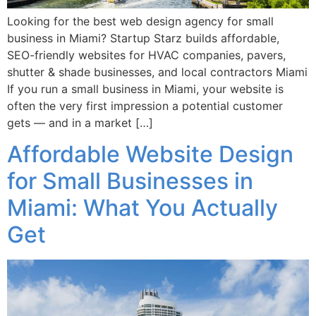
Looking for the best web design agency for small
business in Miami? Startup Starz builds affordable,
SEO-friendly websites for HVAC companies, pavers,
shutter & shade businesses, and local contractors Miami
If you run a small business in Miami, your website is
often the very first impression a potential customer
gets — and in a market […]
Affordable Website Design
for Small Businesses in
Miami: What You Actually
Get