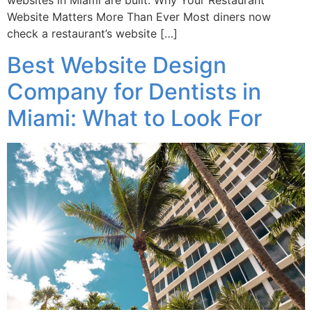
websites in Miami are built. Why Your Restaurant
Website Matters More Than Ever Most diners now
check a restaurant’s website […]
Best Website Design
Company for Dentists in
Miami: What to Look For