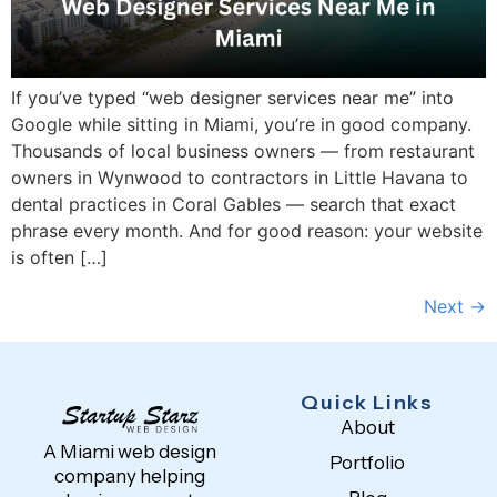
If you’ve typed “web designer services near me” into
Google while sitting in Miami, you’re in good company.
Thousands of local business owners — from restaurant
owners in Wynwood to contractors in Little Havana to
dental practices in Coral Gables — search that exact
phrase every month. And for good reason: your website
is often […]
Next
→
Quick Links
About
A Miami web design
Portfolio
company helping