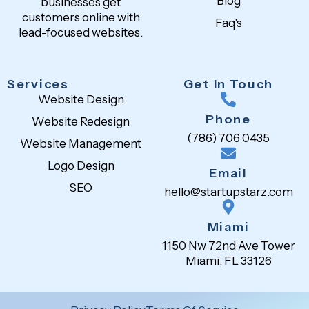
Blog
businesses get
customers online with
Faq's
lead-focused websites.
Services
Get In Touch
Website Design
Phone
Website Redesign
(786) 706 0435
Website Management
Logo Design
Email
SEO
hello@startupstarz.com
Miami
1150 Nw 72nd Ave Tower
Miami, FL 33126