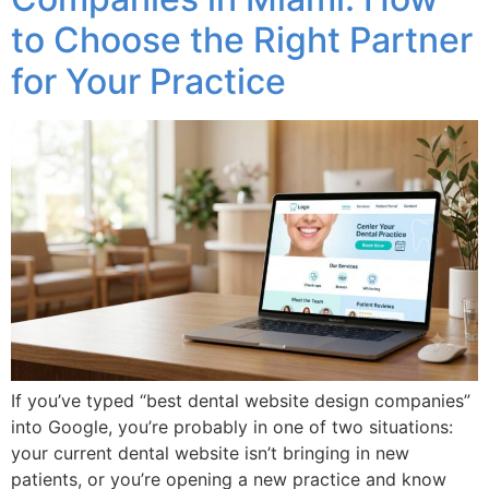
to Choose the Right Partner
for Your Practice
If you’ve typed “best dental website design companies”
into Google, you’re probably in one of two situations:
your current dental website isn’t bringing in new
patients, or you’re opening a new practice and know