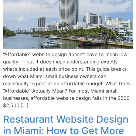
“Affordable” website design doesn’t have to mean low
quality — but it does mean understanding exactly
what’s included at each price point. This guide breaks
down what Miami small business owners can
realistically expect at an affordable budget. What Does
“Affordable” Actually Mean? For most Miami small
businesses, affordable website design falls in the $500–
$2,500 […]
Restaurant Website Design
in Miami: How to Get More