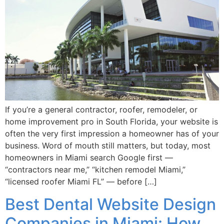
If you’re a general contractor, roofer, remodeler, or
home improvement pro in South Florida, your website is
often the very first impression a homeowner has of your
business. Word of mouth still matters, but today, most
homeowners in Miami search Google first —
“contractors near me,” “kitchen remodel Miami,”
“licensed roofer Miami FL” — before […]
Best Dental Website Design
Companies in Miami: How