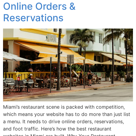
Online Orders &
Reservations
Miami’s restaurant scene is packed with competition,
which means your website has to do more than just list
a menu. It needs to drive online orders, reservations,
and foot traffic. Here’s how the best restaurant