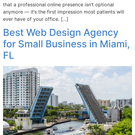
that a professional online presence isn’t optional
anymore — it’s the first impression most patients will
ever have of your office. […]
Best Web Design Agency
for Small Business in Miami,
FL