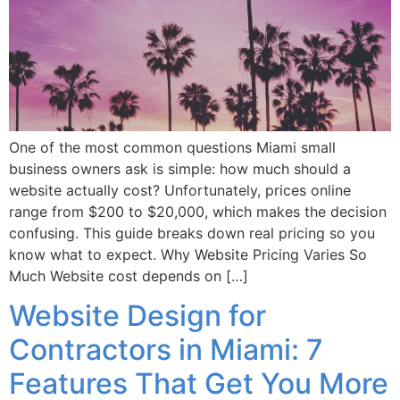
One of the most common questions Miami small
business owners ask is simple: how much should a
website actually cost? Unfortunately, prices online
range from $200 to $20,000, which makes the decision
confusing. This guide breaks down real pricing so you
know what to expect. Why Website Pricing Varies So
Much Website cost depends on […]
Website Design for
Contractors in Miami: 7
Features That Get You More