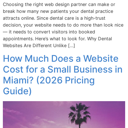
Choosing the right web design partner can make or
break how many new patients your dental practice
attracts online. Since dental care is a high-trust
decision, your website needs to do more than look nice
— it needs to convert visitors into booked
appointments. Here’s what to look for. Why Dental
Websites Are Different Unlike […]
How Much Does a Website
Cost for a Small Business in
Miami? (2026 Pricing
Guide)