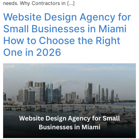
needs. Why Contractors in […]
Website Design Agency for
Small Businesses in Miami
How to Choose the Right
One in 2026