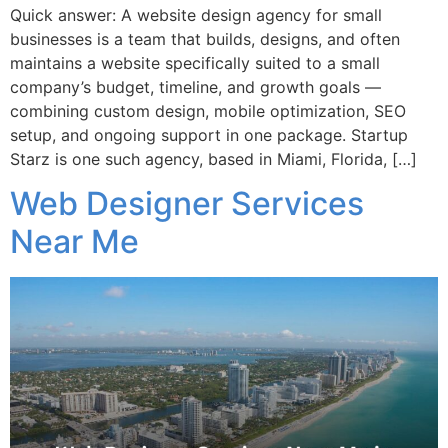
Quick answer: A website design agency for small
businesses is a team that builds, designs, and often
maintains a website specifically suited to a small
company’s budget, timeline, and growth goals —
combining custom design, mobile optimization, SEO
setup, and ongoing support in one package. Startup
Starz is one such agency, based in Miami, Florida, […]
Web Designer Services
Near Me