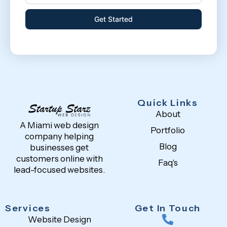
Get Started
Quick Links
About
A Miami web design
Portfolio
company helping
Blog
businesses get
customers online with
Faq's
lead-focused websites.
Services
Get In Touch
Website Design