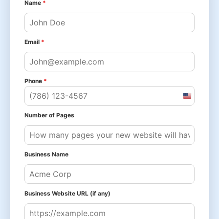
Name
*
Email
*
Phone
*
United
States
Number of Pages
+1
Business Name
Business Website URL (if any)