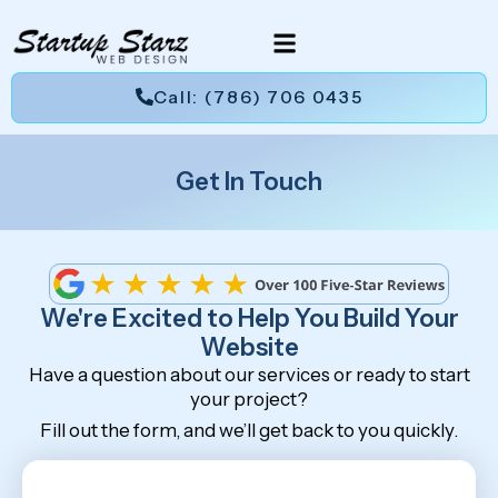
Call: (786) 706 0435
Get In Touch
We're Excited to Help You Build Your
Website
Have a question about our services or ready to start
your project?
Fill out the form, and we’ll get back to you quickly.