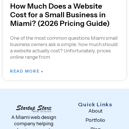
How Much Does a Website
Cost for a Small Business in
Miami? (2026 Pricing Guide)
One of the most common questions Miami small
business owners ask is simple: how much should
a website actually cost? Unfortunately, prices
online range from
READ MORE »
Quick Links
About
A Miami web design
Portfolio
company helping