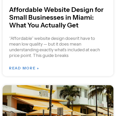
Affordable Website Design for
Small Businesses in Miami:
What You Actually Get
“Affordable” website design doesn’t have to
mean low quality — but it does mean
understanding exactly what’s included at each
price point. This guide breaks
READ MORE »