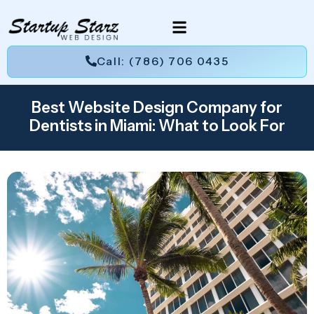
Call: (786) 706 0435
Best Website Design Company for
Dentists in Miami: What to Look For