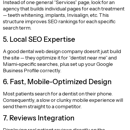
Instead of one general “Services” page, look for an
agency that builds individual pages for each treatment
— teeth whitening, implants, Invisalign, etc. This
structure improves SEO rankings for each specific
search term.
5. Local SEO Expertise
A good dental web design company doesn’t just build
the site — they optimize it for “dentist near me” and
Miami-specific searches, plus set up your Google
Business Profile correctly.
6. Fast, Mobile-Optimized Design
Most patients search for a dentist on their phone.
Consequently, a slow or clunky mobile experience will
send them straight to a competitor.
7. Reviews Integration
Displaying real patient reviews directly on the