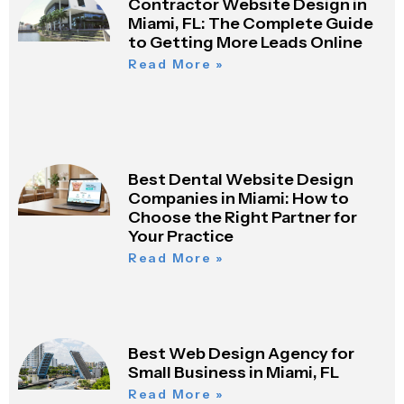
Contractor Website Design in
Miami, FL: The Complete Guide
to Getting More Leads Online
Read More »
Best Dental Website Design
Companies in Miami: How to
Choose the Right Partner for
Your Practice
Read More »
Best Web Design Agency for
Small Business in Miami, FL
Read More »