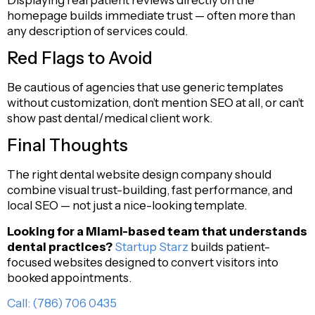
homepage builds immediate trust — often more than
any description of services could.
Red Flags to Avoid
Be cautious of agencies that use generic templates
without customization, don’t mention SEO at all, or can’t
show past dental/medical client work.
Final Thoughts
The right dental website design company should
combine visual trust-building, fast performance, and
local SEO — not just a nice-looking template.
Looking for a Miami-based team that understands
dental practices?
Startup Starz
builds patient-
focused websites designed to convert visitors into
booked appointments.
Call: (786) 706 0435