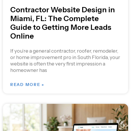
Contractor Website Design in
Miami, FL: The Complete
Guide to Getting More Leads
Online
If you’re a general contractor, roofer, remodeler,
or home improvement pro in South Florida, your
website is often the very first impression a
homeowner has
READ MORE »