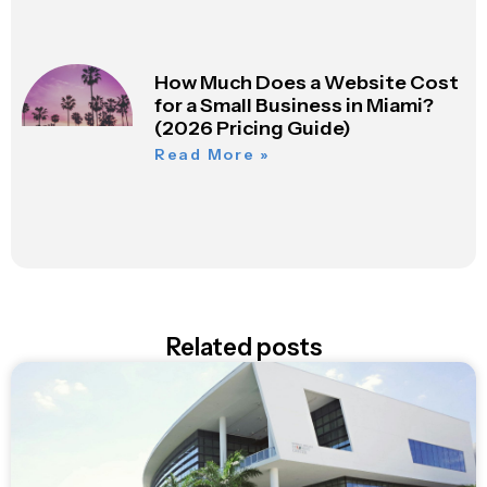
How Much Does a Website Cost
for a Small Business in Miami?
(2026 Pricing Guide)
Read More »
Related posts