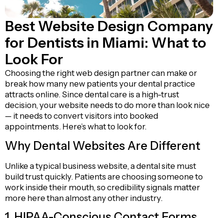
Best Website Design Company
for Dentists in Miami: What to
Look For
Choosing the right web design partner can make or
break how many new patients your dental practice
attracts online. Since dental care is a high-trust
decision, your website needs to do more than look nice
— it needs to convert visitors into booked
appointments. Here’s what to look for.
Why Dental Websites Are Different
Unlike a typical business website, a dental site must
build trust quickly. Patients are choosing someone to
work inside their mouth, so credibility signals matter
more here than almost any other industry.
1. HIPAA-Conscious Contact Forms