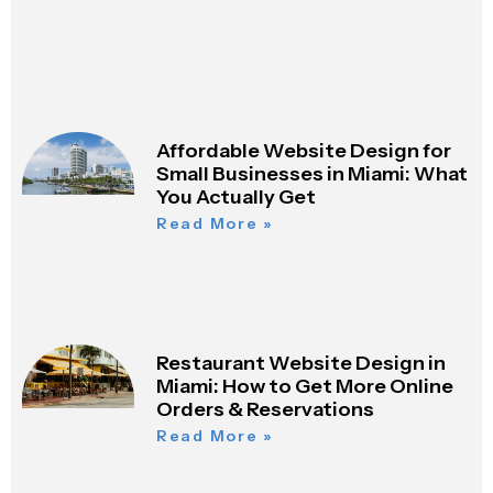
Affordable Website Design for
Small Businesses in Miami: What
You Actually Get
Read More »
Restaurant Website Design in
Miami: How to Get More Online
Orders & Reservations
Read More »