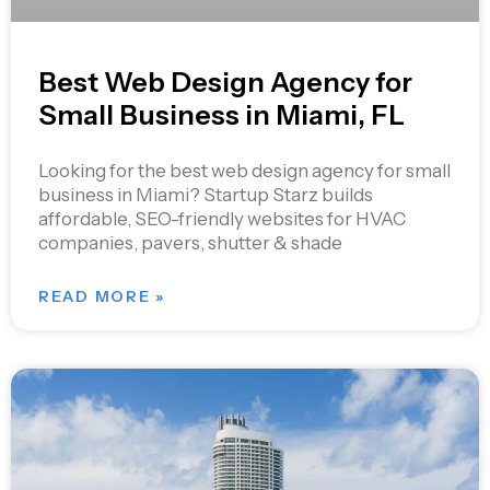
Best Web Design Agency for
Small Business in Miami, FL
Looking for the best web design agency for small
business in Miami? Startup Starz builds
affordable, SEO-friendly websites for HVAC
companies, pavers, shutter & shade
READ MORE »