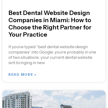
Best Dental Website Design
Companies in Miami: How to
Choose the Right Partner for
Your Practice
If you’ve typed “best dental website design
companies” into Google, you’re probably in one
of two situations: your current dental website
isn’t bringing in new
READ MORE »