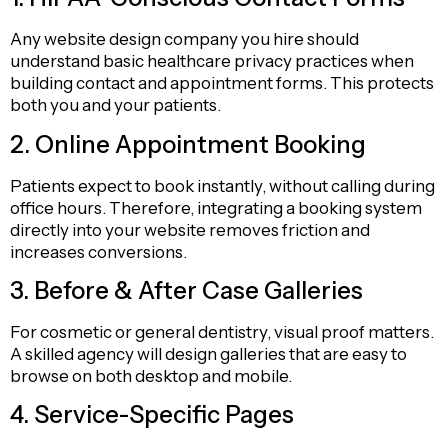
Any website design company you hire should
understand basic healthcare privacy practices when
building contact and appointment forms. This protects
both you and your patients.
2. Online Appointment Booking
Patients expect to book instantly, without calling during
office hours. Therefore, integrating a booking system
directly into your website removes friction and
increases conversions.
3. Before & After Case Galleries
For cosmetic or general dentistry, visual proof matters.
A skilled agency will design galleries that are easy to
browse on both desktop and mobile.
4. Service-Specific Pages