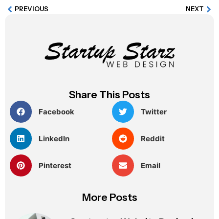
PREVIOUS
NEXT
Share This Posts
Facebook
Twitter
LinkedIn
Reddit
Pinterest
Email
More Posts