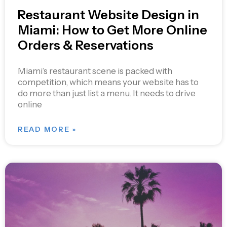
Restaurant Website Design in
Miami: How to Get More Online
Orders & Reservations
Miami’s restaurant scene is packed with
competition, which means your website has to
do more than just list a menu. It needs to drive
online
READ MORE »