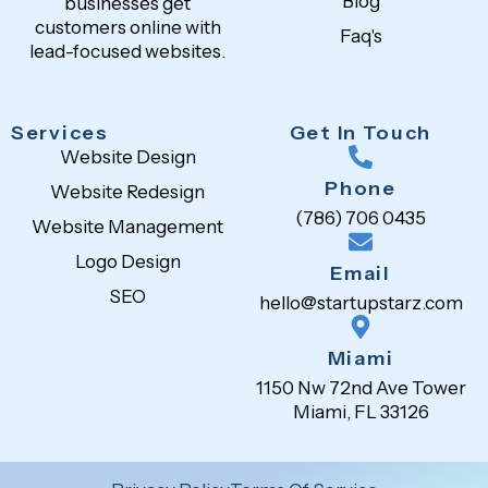
Blog
businesses get
customers online with
Faq's
lead-focused websites.
Services
Get In Touch
Website Design
Phone
Website Redesign
(786) 706 0435
Website Management
Logo Design
Email
SEO
hello@startupstarz.com
Miami
1150 Nw 72nd Ave Tower
Miami, FL 33126